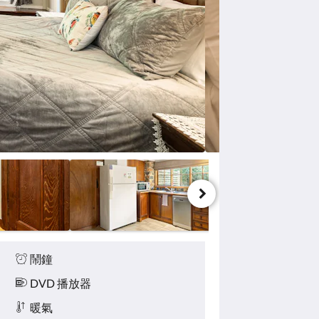
鬧鐘
DVD 播放器
暖氣