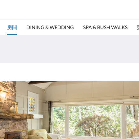
房間
DINING & WEDDING
SPA & BUSH WALKS