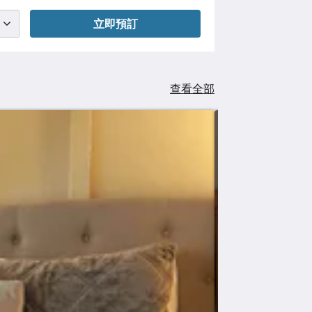
立即預訂
查看全部