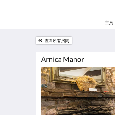
主頁
查看所有房間
Arnica Manor
以
下
是
浮
動
切
換
檢
視。
請