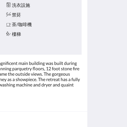
洗衣設施
禁菸
茶/咖啡機
樓梯
agnificent main building was built during
nning parquetry floors, 12 foot stone fire
rame the outside views. The gorgeous
ey as a showpiece. The retreat has a fully
 a washing machine and dryer and quaint