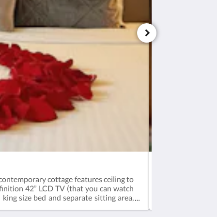
Sunset Suite
 contemporary cottage features ceiling to
A sophisticated at
efinition 42” LCD TV (that you can watch
(yes, you can see
ing size bed and separate sitting area,
conditioned.Weekl