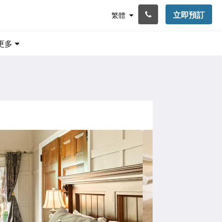
立即預訂
繁體
更多