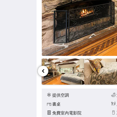
點
擊
「下
一
個」
和
「上
一
個」
按
鈕，
即
可
查
看
影
像。
設
施
提供空調
書桌
免費室內電影院