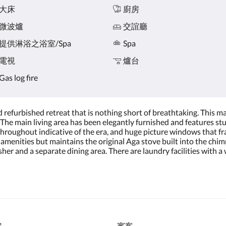
大床
廚房
微波爐
交誼廳
提供淋浴之浴室/Spa
Spa
電視
爐台
Gas log fire
nd refurbished retreat that is nothing short of breathtaking. This m
The main living area has been elegantly furnished and features stu
hroughout indicative of the era, and huge picture windows that f
amenities but maintains the original Aga stove built into the chimn
her and a separate dining area. There are laundry facilities with
房
賓客