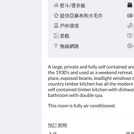
熨斗/燙衣板
提供亞麻布和大毛巾
戶外環境
景觀
無線網路
A large, private and fully self contained a
the 1930’s and used as a weekend retreat. 
place, exposed beams, leadlight windows t
country timber kitchen has all the modern 
self contained timber kitchen with dishwas
bathroom with double spa.
This room is fully air conditioned.
預訂房間
入住
退