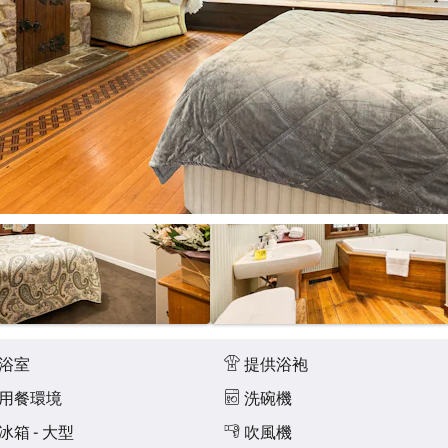
浴室
提供浴袍
用餐環境
洗碗機
冰箱 - 大型
吹風機