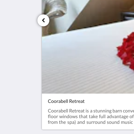
Coorabell Retreat
Coorabell Retreat is a stunning barn conve
floor windows that take full advantage o
from the spa) and surround sound music s
galley kitchen, real log fire, air conditioni