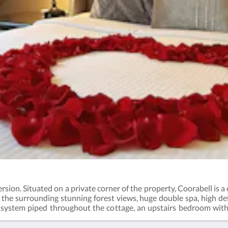
rsion. Situated on a private corner of the property, Coorabell is a
f the surrounding stunning forest views, huge double spa, high d
ystem piped throughout the cottage, an upstairs bedroom with k
ng and private courtyard.This room is fully air conditioned.