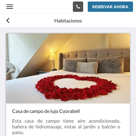
RESERVAR AHORA
Toggle
navigation
Habitaciones
Casa de campo de lujo Coorabell
Esta casa de campo tiene aire acondicionado,
bañera de hidromasaje, vistas al jardín y balcón o
patio.