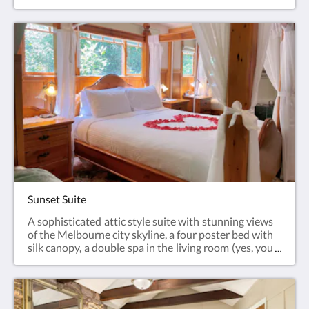
Sunset Suite
A sophisticated attic style suite with stunning views
of the Melbourne city skyline, a four poster bed with
silk canopy, a double spa in the living room (yes, you
can see the views from the spa!), air conditioning,
gas log fire and private balcony with binoculars and
telescope.This room is fully air conditioned.Weekly
discount or longer stay(7+ days) does not include