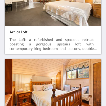
into the chimney as a showpiece. The retreat has a
fully self contained timber kitchen with dishwasher
and a separate dining area. There are laundry
facilities with a washing machine and dryer and
quaint bathroom with double spa.This room is fully
air conditioned.
Arnica Loft
The Loft: a refurbished and spacious retreat
boasting a gorgeous upstairs loft with
contemporary king bedroom and balcony, double
spa and separate bathroom and WIR. Downstairs is
reminiscent of a gentleman’s lounge. Guests enter
into the lounge with stone gas log fireplace,
polished floor boards and period timber panelling
adjacent to the kitchen and dining room.This room
is fully air conditioned.