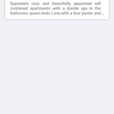
Supremely cosy and beautifully appointed self
contained apartments with a double spa in the
bathroom, queen beds ( one with a four poster and
canopy), fully self contained timber kitchen, timber
panelling and ornate cornicing with private outdoor
courtyards.Weekly discount or longer stay (7+ days)
does not include breakfast.This room is fully air
conditioned.
Arnica Views Luxury Retreat
10 Observatory Rd
Mt Dandenong VIC 3767
Australia
+61 3 9751 0610
stay@arnicaviews.com.au
Medios sociales