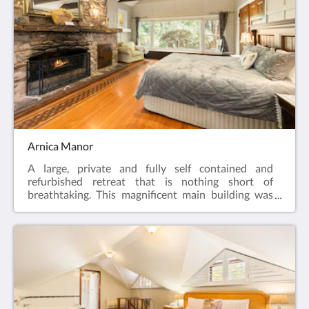
breakfast.
Arnica Manor
A large, private and fully self contained and
refurbished retreat that is nothing short of
breathtaking. This magnificent main building was
built during the 1930’s and used as a weekend
retreat. The main living area has been elegantly
furnished and features stunning parquetry floors,
12 foot stone fire place, exposed beams, leadlight
windows throughout indicative of the era, and huge
picture windows that frame the outside views. The
gorgeous country timber kitchen has all the modern
amenities but maintains the original Aga stove built