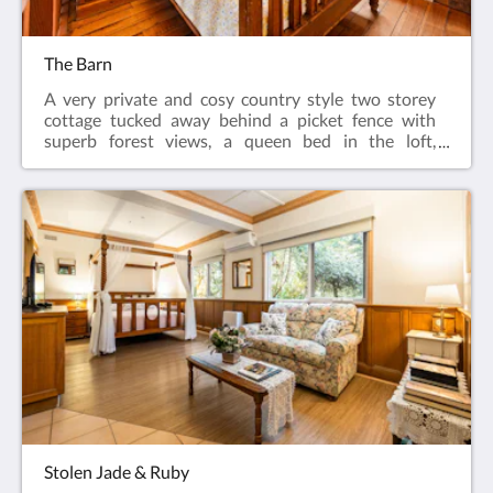
The Barn
A very private and cosy country style two storey
cottage tucked away behind a picket fence with
superb forest views, a queen bed in the loft,
polished timber floors, a double spa in the living
room, quaint kitchen complete with Kooka stove, air
conditioning, gas log fire, private balcony and
BBQ.This room is fully air conditioned.
Stolen Jade & Ruby